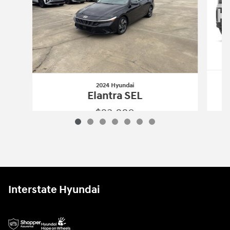
2024 Hyundai
Elantra SEL
$23,880
2024 Hyundai
Elantra SEL
Vehicle Details
Interstate Hyundai