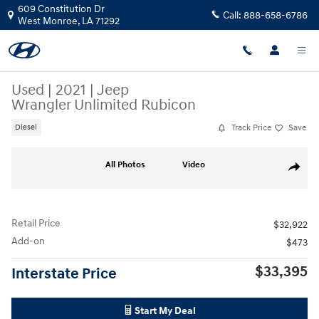
Skip to main content
609 Constitution Dr
Call:
888-658-6786
West Monroe
,
LA
71292
Used
|
2021
|
Jeep
Wrangler Unlimited Rubicon
Track Price
Save
Diesel
Used 2021 Jeep Wrangler Unlimited Rubicon SUV Photo 1 of 29
All Photos
Video
Share
Retail Price
$32,922
Add-on
$473
$33,395
Interstate Price
Start My Deal