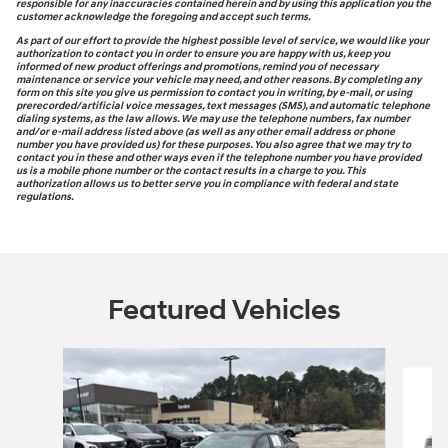
responsible for any inaccuracies contained herein and by using this application you the
customer acknowledge the foregoing and accept such terms.
As part of our effort to provide the highest possible level of service, we would like your
authorization to contact you in order to ensure you are happy with us, keep you
informed of new product offerings and promotions, remind you of necessary
maintenance or service your vehicle may need, and other reasons. By completing any
form on this site you give us permission to contact you in writing, by e-mail, or using
prerecorded/artificial voice messages, text messages (SMS), and automatic telephone
dialing systems, as the law allows. We may use the telephone numbers, fax number
and/or e-mail address listed above (as well as any other email address or phone
number you have provided us) for these purposes. You also agree that we may try to
contact you in these and other ways even if the telephone number you have provided
us is a mobile phone number or the contact results in a charge to you. This
authorization allows us to better serve you in compliance with federal and state
regulations.
Featured Vehicles
Slide 1 of 7