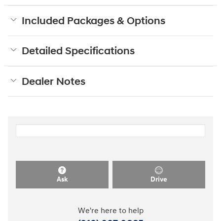
Included Packages & Options
Detailed Specifications
Dealer Notes
Ask
Drive
We're here to help