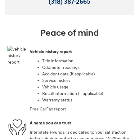
(318) 387-2665
Peace of mind
Vehicle history report
Title information
Odometer readings
Accident data (if applicable)
Service history
Vehicle usage
Recall information (if applicable)
Warranty status
Free CarFax report
A name you can trust
Interstate Hyundai is dedicated to your satisfaction
before, during, and after your purchase. We'll go the