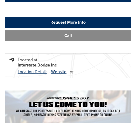
Request More Info
Call
Located at
Interstate Dodge Inc
Location Details
Website