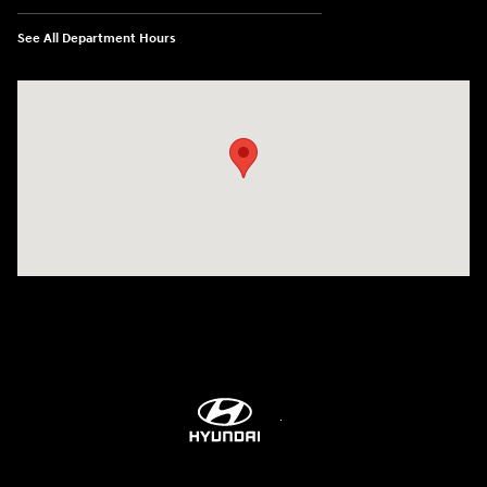
See All Department Hours
Visit us at: 609 Constitution Dr West Monroe, LA 71292