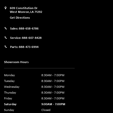
609 Constitution Dr
West Monroe
,
LA
71292
Get Directions
Sales:
888-658-6786
Service:
888-607-8428
Parts:
888-473-6994
Showroom Hours
Monday
8:30AM - 7:00PM
Tuesday
8:30AM - 7:00PM
Wednesday
8:30AM - 7:00PM
Thursday
8:30AM - 7:00PM
Friday
8:30AM - 7:00PM
Saturday
9:00AM - 7:00PM
Sunday
Closed