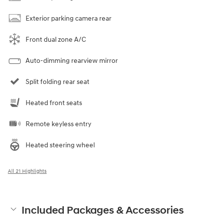
Exterior parking camera rear
Front dual zone A/C
Auto-dimming rearview mirror
Split folding rear seat
Heated front seats
Remote keyless entry
Heated steering wheel
All 21 Highlights
Included Packages & Accessories