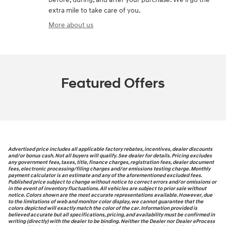
extra mile to take care of you.
More about us
Featured Offers
Advertised price includes all applicable factory rebates, incentives, dealer discounts
and/or bonus cash. Not all buyers will qualify. See dealer for details. Pricing excludes
any government fees, taxes, title, finance charges, registration fees, dealer document
fees, electronic processing/filing charges and/or emissions testing charge. Monthly
payment calculator is an estimate and any of the aforementioned excluded fees.
Published price subject to change without notice to correct errors and/or omissions or
in the event of inventory fluctuations. All vehicles are subject to prior sale without
notice. Colors shown are the most accurate representations available. However, due
to the limitations of web and monitor color display, we cannot guarantee that the
colors depicted will exactly match the color of the car. Information provided is
believed accurate but all specifications, pricing, and availability must be confirmed in
writing (directly) with the dealer to be binding. Neither the Dealer nor Dealer eProcess