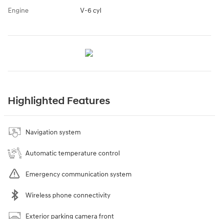
Engine
V-6 cyl
Highlighted Features
Navigation system
Automatic temperature control
Emergency communication system
Wireless phone connectivity
Exterior parking camera front