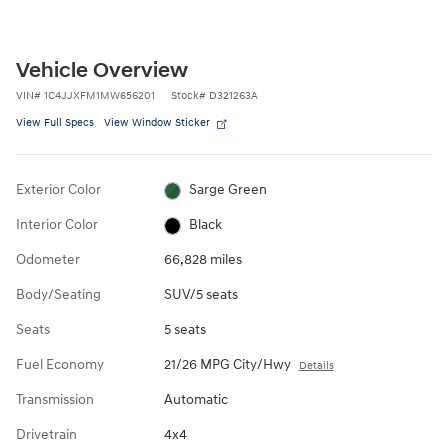
Vehicle Overview
VIN
#
1C4JJXFM1MW656201
Stock
#
D321263A
View Full Specs
View Window Sticker
Exterior Color
Sarge Green
Interior Color
Black
Odometer
66,828 miles
Body/Seating
SUV/5 seats
Seats
5 seats
Fuel Economy
21/26 MPG City/Hwy
Details
Transmission
Automatic
Drivetrain
4x4