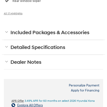
Rear window wiper
All 17 Highlights
Included Packages & Accessories
Detailed Specifications
Dealer Notes
Personalize Payment
Apply for Financing
APR Offer
3.49% APR for 60 months on select 2026 Hyundai Kona
Explore All Offers