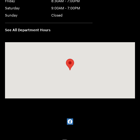
Friday
8:30AM - 7:00PM
Saturday
9:00AM - 7:00PM
Sunday
Closed
See All Department Hours
Visit us at: 609 Constitution Dr West Monroe, LA 71292