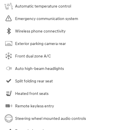
Automatic temperature control
Emergency communication system
Wireless phone connectivity
Exterior parking camera rear
Front dual zone A/C
Auto high-beam headlights
Split folding rear seat
Heated front seats
Remote keyless entry
Steering wheel mounted audio controls