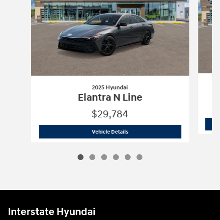
2025 Hyundai
Elantra N Line
$29,784
2025 Hyundai
Elantra N Line
Vehicle Details
Interstate Hyundai