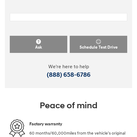
Ask
Schedule Test Drive
We're here to help
(888) 658-6786
Peace of mind
Factory warranty
60 months/60,000miles from the vehicle's original