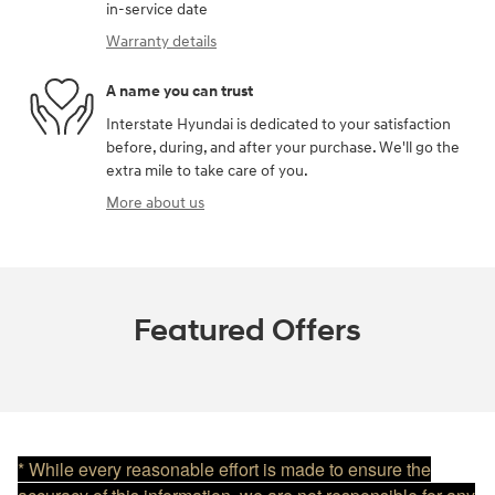
in-service date
Warranty details
A name you can trust
Interstate Hyundai is dedicated to your satisfaction
before, during, and after your purchase. We'll go the
extra mile to take care of you.
More about us
Featured Offers
* While every reasonable effort is made to ensure the