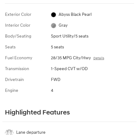
Exterior Color
Abyss Black Pearl
Interior Color
Gray
Body/Seating
Sport Utility/5 seats
Seats
5 seats
Fuel Economy
28/35 MPG City/Hwy
Details
Transmission
1-Speed CVT w/OD
Drivetrain
FWD
Engine
4
Highlighted Features
Lane departure