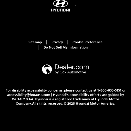
Sitemap
Privacy
Cookie Preference
Do Not Sell My Information
For disability accessibility concerns, please contact us at 1-800-633-5151 or
accessibility@hmausa.com | Hyundai's accessibility efforts are guided by
WCAG 2.0 AA. Hyundai is a registered trademark of Hyundai Motor
Company. All rights reserved. © 2026 Hyundai Motor America.