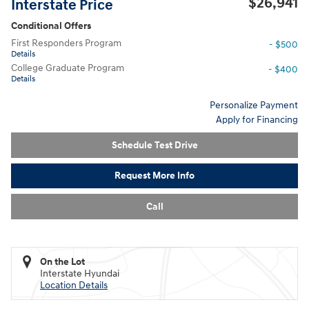
$26,941
Interstate Price
Conditional Offers
First Responders Program
- $500
Details
College Graduate Program
- $400
Details
Personalize Payment
Apply for Financing
Schedule Test Drive
Request More Info
Call
On the Lot
Interstate Hyundai
Location Details