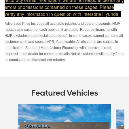
accuracy of this information, we are not responsible for any
errors or omissions contained on these pages. Please
verify any information in question with Interstate Hyundai.
Advertised Price Includes all available rebates and dealer discounts. HMF
rebates and customer cash applied, if available. Requires financing with
HMF, excludes dealer installed options.*. In some cases, cannot combine all
customer cash and special APR, if applicable. All discounts are subject to
qualification. Standard Manufacturer Financing, with approved credit,
required. - see dealer for complete details.Not all customers will qualify for all
discounts and or Manufacturer rebates.
Featured Vehicles
Slide 1 of 6