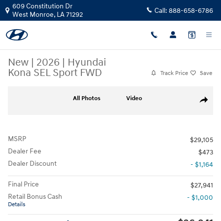
Skip to main content
609 Constitution Dr
Call:
888-658-6786
West Monroe
,
LA
71292
New
|
2026
|
Hyundai
Kona SEL Sport FWD
Track Price
Save
New 2026 Hyundai Kona SEL Sport FWD Sport Utility Photo 1 of 17
All Photos
Video
Share
MSRP
$29,105
Dealer Fee
$473
Dealer Discount
- $1,164
Final Price
$27,941
Retail Bonus Cash
- $1,000
Details