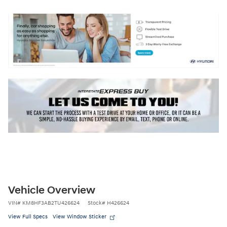
Vehicle Overview
VIN
#
KM8HF3AB2TU426624
Stock
#
H426624
View Full Specs
View Window Sticker