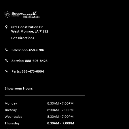
609 Constitution Dr
West Monroe
,
LA
71292
Get Directions
Sales:
888-658-6786
Service:
888-607-8428
Parts:
888-473-6994
Showroom Hours
Monday
8:30AM - 7:00PM
Tuesday
8:30AM - 7:00PM
Wednesday
8:30AM - 7:00PM
Thursday
8:30AM - 7:00PM