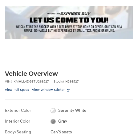
Vehicle Overview
VIN
#
KMHLL4DG3TU266527
Stock
#
H266527
View Full Specs
View Window Sticker
Exterior Color
Serenity White
Interior Color
Gray
Body/Seating
Car/5 seats