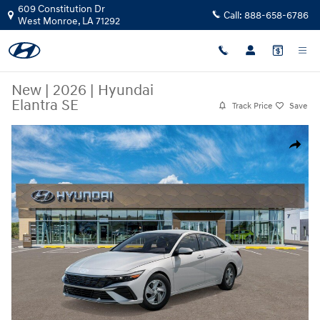
Skip to main content
609 Constitution Dr
Call:
888-658-6786
West Monroe
,
LA
71292
New
|
2026
|
Hyundai
Elantra SE
Track Price
Save
New 2026 Hyundai Elantra SE Car Photo 1 of 17
Share