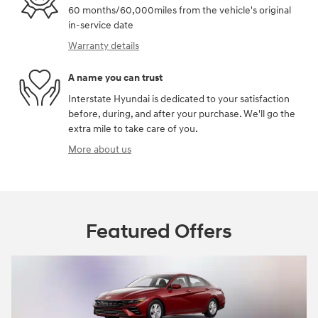
60 months/60,000miles from the vehicle's original
in-service date
Warranty details
A name you can trust
Interstate Hyundai is dedicated to your satisfaction
before, during, and after your purchase. We'll go the
extra mile to take care of you.
More about us
Featured Offers