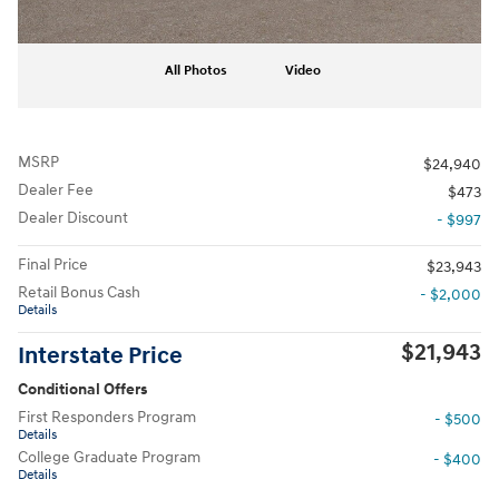
All Photos
Video
MSRP
$24,940
Dealer Fee
$473
Dealer Discount
- $997
Final Price
$23,943
Retail Bonus Cash
- $2,000
Details
$21,943
Interstate Price
Conditional Offers
First Responders Program
- $500
Details
College Graduate Program
- $400
Details