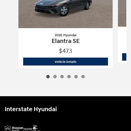
2026 Hyundai
Elantra SE
$473
2026 Hyundai
Elantra SE
Vehicle Details
Interstate Hyundai