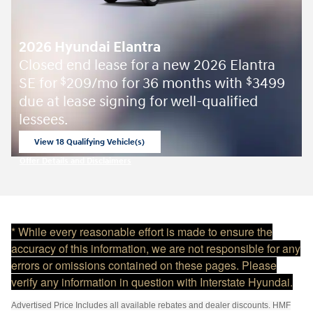
2026 Hyundai Elantra
Closed end lease for a new 2026 Elantra
SE for
209/mo for 36 months with
3499
$
$
due at lease signing for well-qualified
lessees.
View 18 Qualifying Vehicle(s)
open in same tab
Offer Details and Disclaimers
Open Incentive Modal
* While every reasonable effort is made to ensure the
accuracy of this information, we are not responsible for any
errors or omissions contained on these pages. Please
verify any information in question with Interstate Hyundai.
Advertised Price Includes all available rebates and dealer discounts. HMF