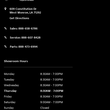
609 Constitution Dr
West Monroe
,
LA
71292
Get Directions
Sales:
888-658-6786
Service:
888-607-8428
Parts:
888-473-6994
Showroom Hours
Monday
8:30AM - 7:00PM
Tuesday
8:30AM - 7:00PM
Wednesday
8:30AM - 7:00PM
Thursday
8:30AM - 7:00PM
Friday
8:30AM - 7:00PM
Saturday
9:00AM - 7:00PM
Sunday
Closed