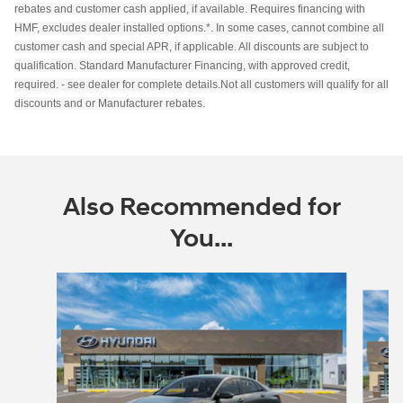
rebates and customer cash applied, if available. Requires financing with
HMF, excludes dealer installed options.*. In some cases, cannot combine all
customer cash and special APR, if applicable. All discounts are subject to
qualification. Standard Manufacturer Financing, with approved credit,
required. - see dealer for complete details.Not all customers will qualify for all
discounts and or Manufacturer rebates.
Also Recommended for
You...
Slide 1 of 6