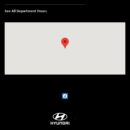
See All Department Hours
Visit us at: 609 Constitution Dr West Monroe, LA 71292