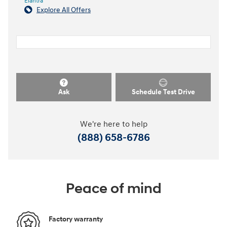
Elantra
Explore All Offers
Ask
Schedule Test Drive
We're here to help
(888) 658-6786
Peace of mind
Factory warranty