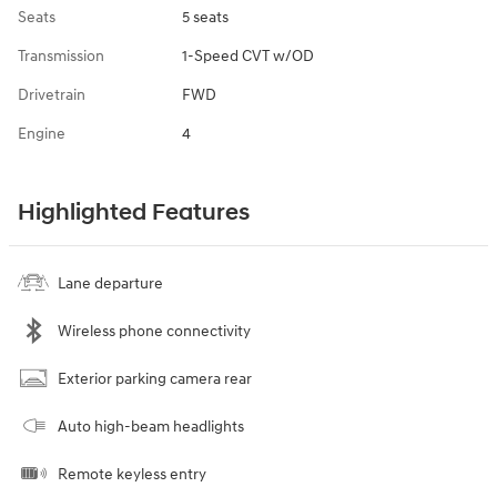
Seats
5 seats
Transmission
1-Speed CVT w/OD
Drivetrain
FWD
Engine
4
Highlighted Features
Lane departure
Wireless phone connectivity
Exterior parking camera rear
Auto high-beam headlights
Remote keyless entry