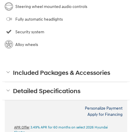
Steering wheel mounted audio controls
Fully automatic headlights
Security system
Alloy wheels
Included Packages & Accessories
Detailed Specifications
Personalize Payment
Apply for Financing
APR Offer
3.49% APR for 60 months on select 2026 Hyundai