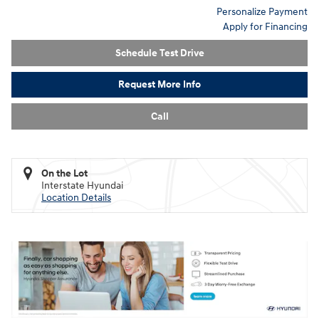
Personalize Payment
Apply for Financing
Schedule Test Drive
Request More Info
Call
On the Lot
Interstate Hyundai
Location Details