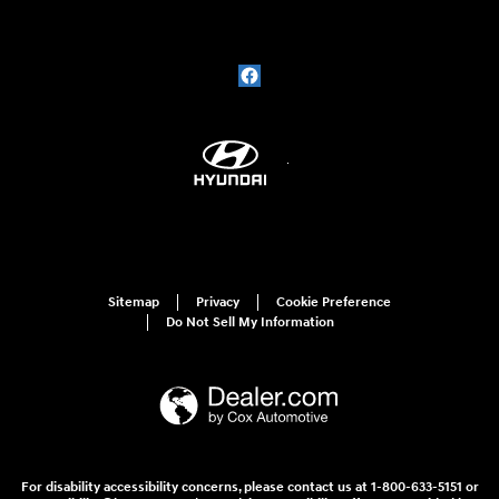
Sitemap
Privacy
Cookie Preference
Do Not Sell My Information
For disability accessibility concerns, please contact us at 1-800-633-5151 or