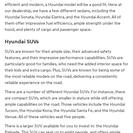
efficient and modern, a Hyundai model will be a good fit. Here at
our dealership, we have a few different sedans, including the
Hyundai Sonata, Hyundai Elantra, and the Hyundai Accent. All of
them offer impressive fuel efficiency, ample strength under the
hood, and plenty of cargo and passenger space.
Hyundai SUVs
SUVs are known for their ample size, their advanced safety
features, and their impressive performance capabilities. SUVs are
particularly good for families, who need the added interior space for
their kids and extra cargo. Plus, SUVs are known for being some of
the most reliable models on the road, delivering a consistently
reliable experience on the road.
There are a number of different Hyundai SUVs. For instance, there
are compact SUVs, which are smaller in stature while still offering
ample capabilities on the road. Those vehicles include the Hyundai
Tucson, the Hyundai Kona, the Hyundai Santa Fe, and the Hyundai
Venue. All of these vehicles seat five people.
There is a larger SUV available for you to invest in: the Hyundai
Palisade. This SUV can seat up to eight people, and offers ample