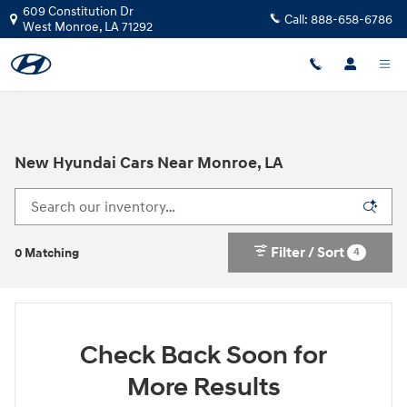
Skip to main content
609 Constitution Dr
Call:
888-658-6786
West Monroe
,
LA
71292
New Hyundai Cars Near Monroe, LA
Filter / Sort
4
0 Matching
Check Back Soon for
More Results