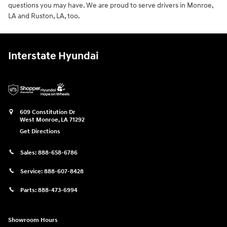
questions you may have. We are proud to serve drivers in Monroe,
LA and Ruston, LA, too.
Interstate Hyundai
609 Constitution Dr
West Monroe
,
LA
71292
Get Directions
Sales:
888-658-6786
Service:
888-607-8428
Parts:
888-473-6994
Showroom Hours