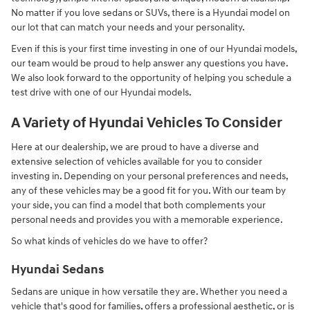
No matter if you love sedans or SUVs, there is a Hyundai model on
our lot that can match your needs and your personality.
Even if this is your first time investing in one of our Hyundai models,
our team would be proud to help answer any questions you have.
We also look forward to the opportunity of helping you schedule a
test drive with one of our Hyundai models.
A Variety of Hyundai Vehicles To Consider
Here at our dealership, we are proud to have a diverse and
extensive selection of vehicles available for you to consider
investing in. Depending on your personal preferences and needs,
any of these vehicles may be a good fit for you. With our team by
your side, you can find a model that both complements your
personal needs and provides you with a memorable experience.
So what kinds of vehicles do we have to offer?
Hyundai Sedans
Sedans are unique in how versatile they are. Whether you need a
vehicle that's good for families, offers a professional aesthetic, or is