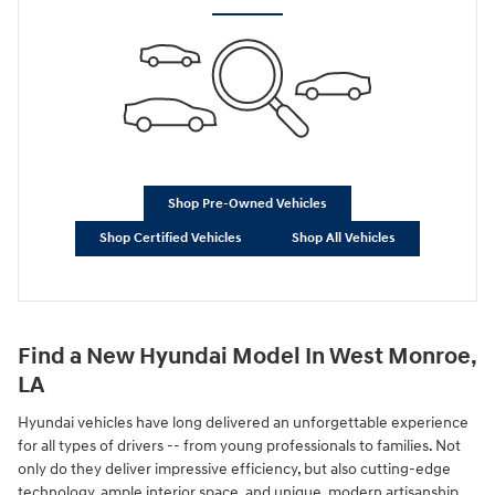
Shop Pre-Owned Vehicles
Shop Certified Vehicles
Shop All Vehicles
Find a New Hyundai Model In West Monroe,
LA
Hyundai vehicles have long delivered an unforgettable experience
for all types of drivers -- from young professionals to families. Not
only do they deliver impressive efficiency, but also cutting-edge
technology, ample interior space, and unique, modern artisanship.