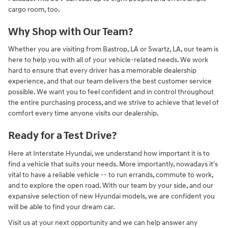
cargo room, too.
Why Shop with Our Team?
Whether you are visiting from Bastrop, LA or Swartz, LA, our team is
here to help you with all of your vehicle-related needs. We work
hard to ensure that every driver has a memorable dealership
experience, and that our team delivers the best customer service
possible. We want you to feel confident and in control throughout
the entire purchasing process, and we strive to achieve that level of
comfort every time anyone visits our dealership.
Ready for a Test Drive?
Here at Interstate Hyundai, we understand how important it is to
find a vehicle that suits your needs. More importantly, nowadays it's
vital to have a reliable vehicle -- to run errands, commute to work,
and to explore the open road. With our team by your side, and our
expansive selection of new Hyundai models, we are confident you
will be able to find your dream car.
Visit us at your next opportunity and we can help answer any