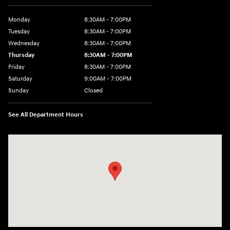
Monday
8:30AM - 7:00PM
Tuesday
8:30AM - 7:00PM
Wednesday
8:30AM - 7:00PM
Thursday
8:30AM - 7:00PM
Friday
8:30AM - 7:00PM
Saturday
9:00AM - 7:00PM
Sunday
Closed
See All Department Hours
Visit us at: 609 Constitution Dr West Monroe, LA 71292