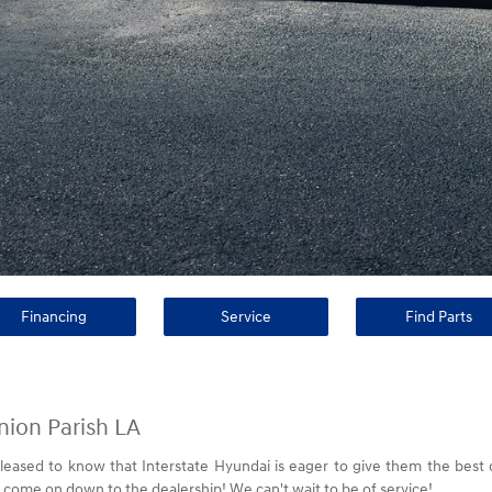
Financing
Service
Find Parts
nion Parish LA
pleased to know that Interstate Hyundai is eager to give them the best
 come on down to the dealership! We can't wait to be of service!