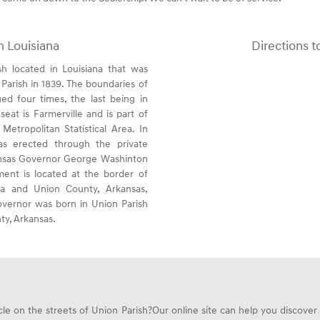
h Louisiana
Directions t
sh located in Louisiana that was
Parish in 1839. The boundaries of
ed four times, the last being in
seat is Farmerville and is part of
etropolitan Statistical Area. In
s erected through the private
ansas Governor George Washinton
nt is located at the border of
ana and Union County, Arkansas,
vernor was born in Union Parish
ty, Arkansas.
e on the streets of Union Parish?Our online site can help you discover