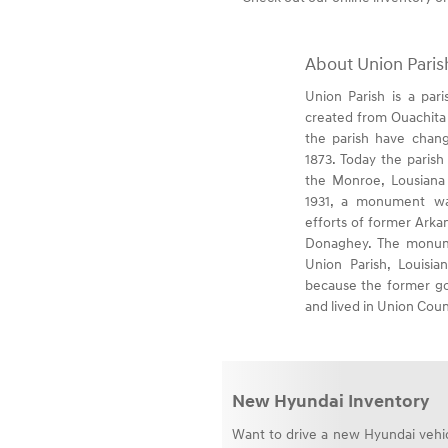
About Union Paris
Union Parish is a pari
created from Ouachita 
the parish have chang
1873. Today the parish 
the Monroe, Lousiana M
1931, a monument wa
efforts of former Ark
Donaghey. The monume
Union Parish, Louisi
because the former go
and lived in Union Coun
New Hyundai Inventory
Want to drive a new Hyundai vehicl