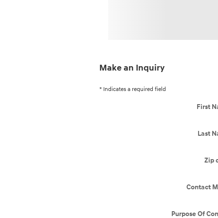
Make an Inquiry
* Indicates a required field
First 
Last 
Zip 
Contact M
Purpose Of Con