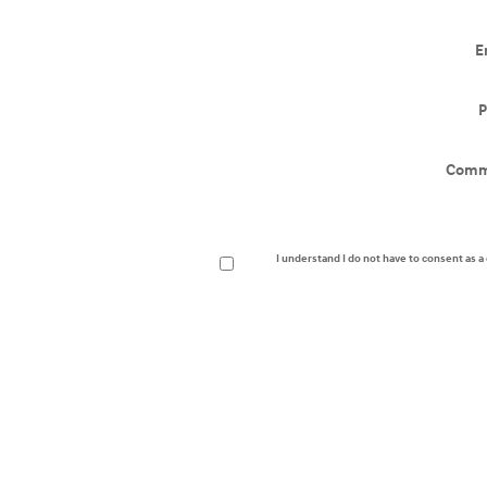
E
P
Comm
I understand I do not have to consent as 