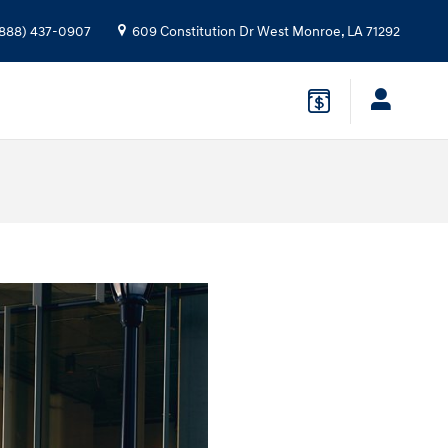
888) 437-0907
609 Constitution Dr
West Monroe
,
LA
71292