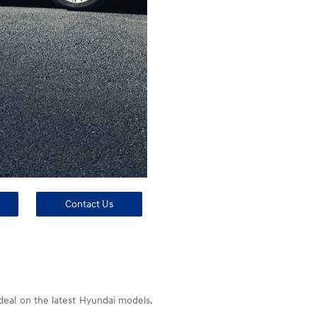
Contact Us
 deal on the latest Hyundai models.