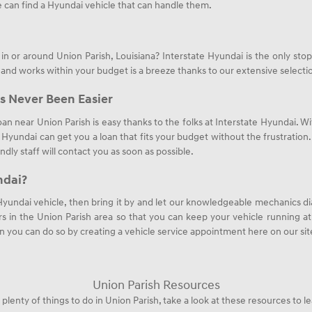
 can find a Hyundai vehicle that can handle them.
n or around Union Parish, Louisiana? Interstate Hyundai is the only st
 and works within your budget is a breeze thanks to our extensive select
s Never Been Easier
oan near Union Parish is easy thanks to the folks at Interstate Hyundai. Wi
e Hyundai can get you a loan that fits your budget without the frustratio
endly staff will contact you as soon as possible.
ndai?
 Hyundai vehicle, then bring it by and let our knowledgeable mechanics di
s in the Union Parish area so that you can keep your vehicle running at i
n you can do so by creating a vehicle service appointment here on our sit
Union Parish Resources
 plenty of things to do in Union Parish, take a look at these resources to l