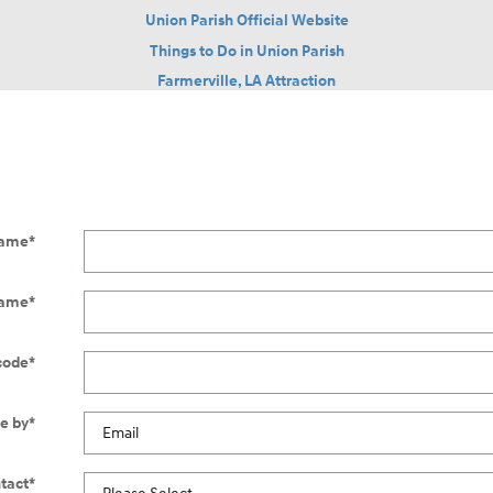
Union Parish Official Website
Things to Do in Union Parish
Farmerville, LA Attraction
Name
*
Name
*
code
*
e by
*
tact
*