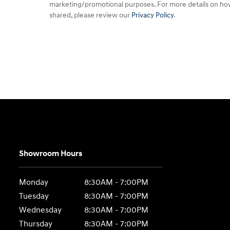
marketing/promotional purposes. For more details on ho
shared, please review our
Privacy Policy
.
Showroom Hours
Monday
8:30AM - 7:00PM
Tuesday
8:30AM - 7:00PM
Wednesday
8:30AM - 7:00PM
Thursday
8:30AM - 7:00PM