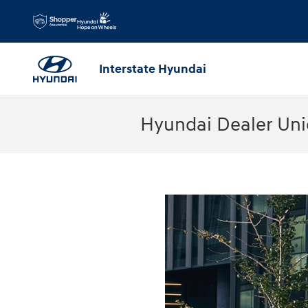
Skip to main content
Interstate Hyundai
Hyundai Dealer Uni