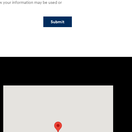
w your information may be used or
Submit
Visit us at: 609 Constitution Dr West Monroe, LA 71292