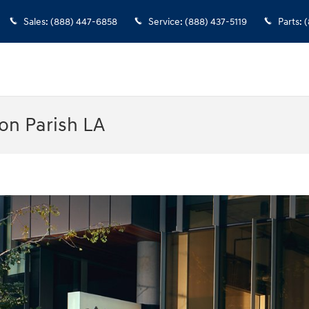
Sales
:
(888) 447-6858
Service
:
(888) 437-5119
Parts
:
(
on Parish LA