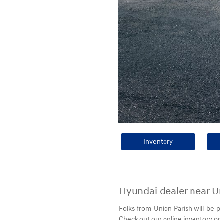
Inventory
Hyundai dealer near U
Folks from Union Parish will be 
Check out our online inventory or