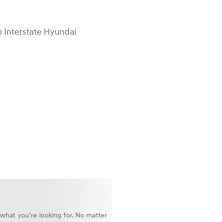
o Interstate Hyundai
 what you're looking for. No matter