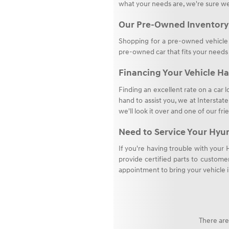
what your needs are, we're sure we
Our Pre-Owned Inventory
Shopping for a pre-owned vehicle i
pre-owned car that fits your needs
Financing Your Vehicle Ha
Finding an excellent rate on a car l
hand to assist you, we at Interstat
we'll look it over and one of our fri
Need to Service Your Hyu
If you're having trouble with your
provide certified parts to customer
appointment to bring your vehicle i
There are