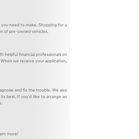
op you need to make. Shopping for a
ion of pre-owned vehicles.
th helpful financial professionals on
n. When we receive your application,
agnose and fix the trouble. We also
ts best. If you'd like to arrange an
e.
earn more!