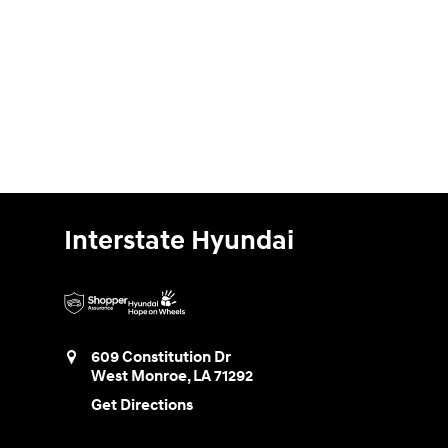
Interstate Hyundai
609 Constitution Dr
West Monroe
,
LA
71292
Get Directions