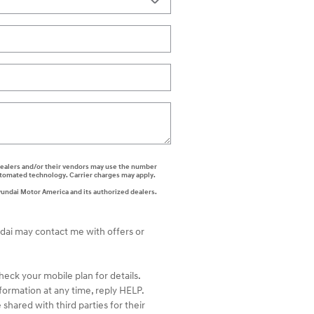
i dealers and/or their vendors may use the number
automated technology. Carrier charges may apply.
yundai Motor America and its authorized dealers.
ndai may contact me with offers or
ck your mobile plan for details.
formation at any time, reply HELP.
shared with third parties for their