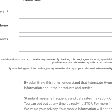
mail
*
hone
ents
a condition of purchase or to receive any services. By checking this box, I agree Hyundai, Hyunda
provided to make telemarketing calls or texts via 
By submitting your information, you agree to the sharing of your information between H
By submitting this form I understand that Interstate Hyu
information about their products and service.
Standard message frequency and data rates may apply. Che
You can opt out at any time by replying STOP. For more in
We value your privacy. Your mobile information will not be 