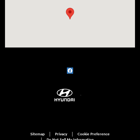
Sitemap
Privacy
Cookie Preference
Do Not Sell My Information