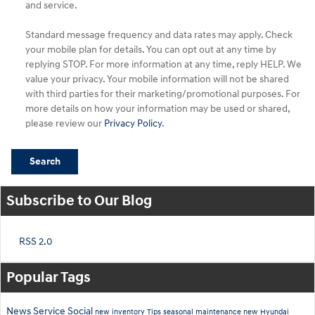
and service.
Standard message frequency and data rates may apply. Check
your mobile plan for details. You can opt out at any time by
replying STOP. For more information at any time, reply HELP. We
value your privacy. Your mobile information will not be shared
with third parties for their marketing/promotional purposes. For
more details on how your information may be used or shared,
please review our
Privacy Policy
.
Search
Subscribe to Our Blog
RSS 2.0
Popular Tags
News
Service
Social
new inventory
Tips
seasonal maintenance
new Hyundai