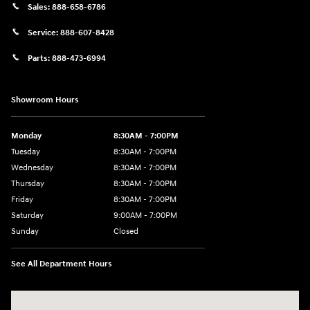
Sales:
888-658-6786
Service:
888-607-8428
Parts:
888-473-6994
Showroom Hours
Monday
8:30AM - 7:00PM
Tuesday
8:30AM - 7:00PM
Wednesday
8:30AM - 7:00PM
Thursday
8:30AM - 7:00PM
Friday
8:30AM - 7:00PM
Saturday
9:00AM - 7:00PM
Sunday
Closed
See All Department Hours
Visit us at: 609 Constitution Dr West Monroe, LA 71292