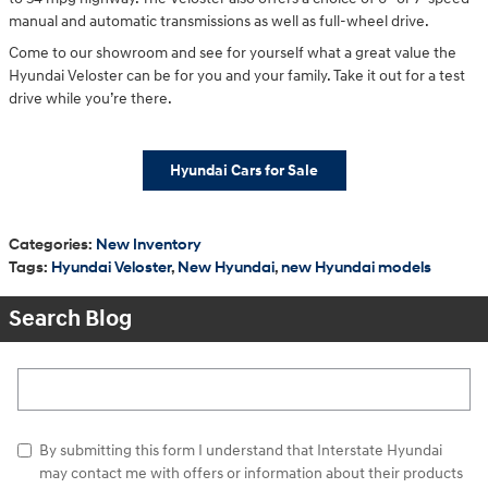
manual and automatic transmissions as well as full-wheel drive.
Come to our showroom and see for yourself what a great value the
Hyundai Veloster can be for you and your family. Take it out for a test
drive while you’re there.
Hyundai Cars for Sale
Categories
:
New Inventory
Tags
:
Hyundai Veloster
,
New Hyundai
,
new Hyundai models
Search Blog
Search Blog
By submitting this form I understand that Interstate Hyundai
may contact me with offers or information about their products