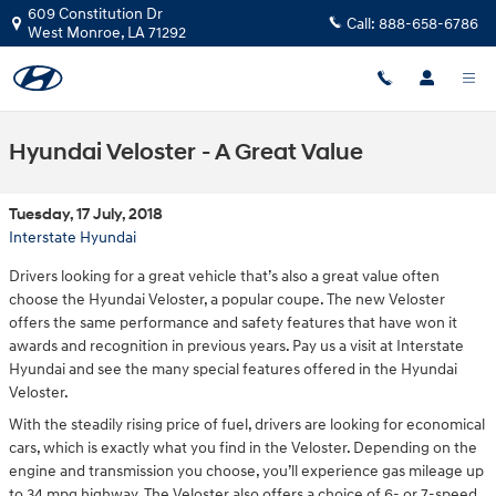
Skip to main content
609 Constitution Dr
Call:
888-658-6786
West Monroe
,
LA
71292
Hyundai Veloster - A Great Value
Tuesday, 17 July, 2018
Interstate Hyundai
Drivers looking for a great vehicle that’s also a great value often
choose the Hyundai Veloster, a popular coupe. The new Veloster
offers the same performance and safety features that have won it
awards and recognition in previous years. Pay us a visit at Interstate
Hyundai and see the many special features offered in the Hyundai
Veloster.
With the steadily rising price of fuel, drivers are looking for economical
cars, which is exactly what you find in the Veloster. Depending on the
engine and transmission you choose, you’ll experience gas mileage up
to 34 mpg highway. The Veloster also offers a choice of 6- or 7-speed