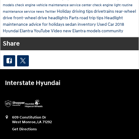
models
check engine
vehicle maintenance
service center
check engine light
routine
Holiday driving tips
drivetrains
rear-wheel
maintenance
service news
Twitter
drive
front-wheel drive
headlights
Parts
road trip tips
Headlight
maintenance
advice for holidays
sedan inventory
Used Car
2018
Hyundai Elantra
YouTube
Video
new Elantra models
community
Share
Interstate Hyundai
609 Constitution Dr
West Monroe
,
LA
71292
Get Directions