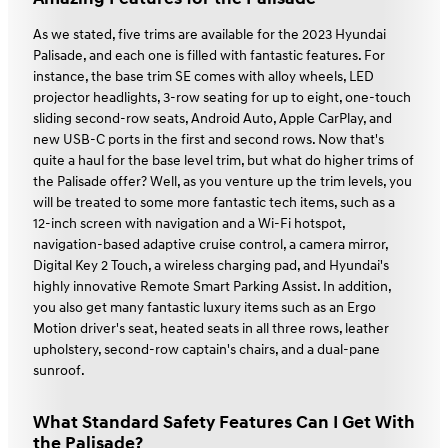
As we stated, five trims are available for the 2023 Hyundai
Palisade, and each one is filled with fantastic features. For
instance, the base trim SE comes with alloy wheels, LED
projector headlights, 3-row seating for up to eight, one-touch
sliding second-row seats, Android Auto, Apple CarPlay, and
new USB-C ports in the first and second rows. Now that's
quite a haul for the base level trim, but what do higher trims of
the Palisade offer? Well, as you venture up the trim levels, you
will be treated to some more fantastic tech items, such as a
12-inch screen with navigation and a Wi-Fi hotspot,
navigation-based adaptive cruise control, a camera mirror,
Digital Key 2 Touch, a wireless charging pad, and Hyundai's
highly innovative Remote Smart Parking Assist. In addition,
you also get many fantastic luxury items such as an Ergo
Motion driver's seat, heated seats in all three rows, leather
upholstery, second-row captain's chairs, and a dual-pane
sunroof.
What Standard Safety Features Can I Get With
the Palisade?