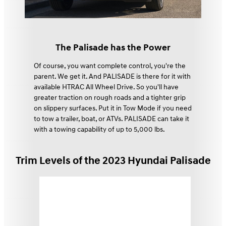
The Palisade has the Power
Of course, you want complete control, you're the
parent. We get it. And PALISADE is there for it with
available HTRAC All Wheel Drive. So you'll have
greater traction on rough roads and a tighter grip
on slippery surfaces. Put it in Tow Mode if you need
to tow a trailer, boat, or ATVs. PALISADE can take it
with a towing capability of up to 5,000 lbs.⁠
Trim Levels of the 2023 Hyundai Palisade