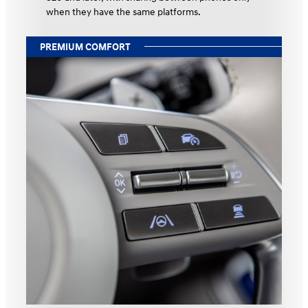
when they have the same platforms.
PREMIUM COMFORT