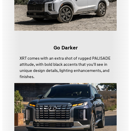
Go Darker
XRT comes with an extra shot of rugged PALISADE
attitude, with bold black accents that you'll see in
unique design details, lighting enhancements, and
finishes.