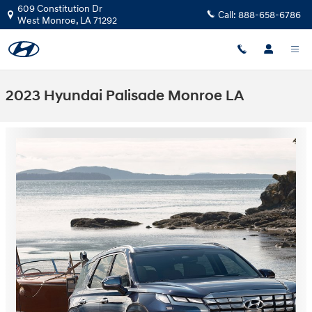
Skip to main content
609 Constitution Dr
Call:
888-658-6786
West Monroe
,
LA
71292
2023 Hyundai Palisade Monroe LA