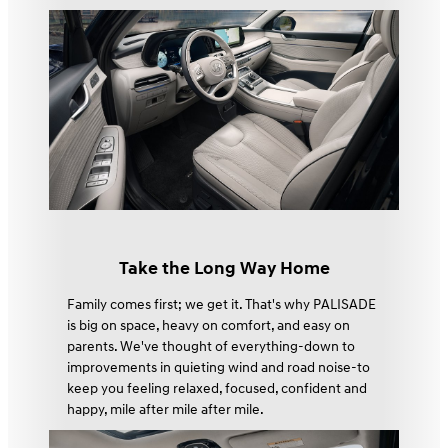
Take the Long Way Home
Family comes first; we get it. That's why PALISADE
is big on space, heavy on comfort, and easy on
parents. We've thought of everything-down to
improvements in quieting wind and road noise-to
keep you feeling relaxed, focused, confident and
happy, mile after mile after mile.