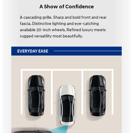
A Show of Confidence
A cascading grille. Sharp and bold front and rear
fascia. Distinctive lighting and eye-catching
available 20-inch wheels. Refined luxury meets
rugged versatility most beautifully.
EVERYDAY EASE