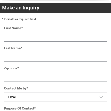
Make an Inquiry
* Indicates a required field
First Name
*
Last Name
*
Zip code
*
Contact Me by
*
Purpose Of Contact
*