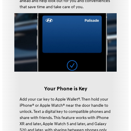
ahead and help look out for you and conveniences
that save time and take care of you.
Your Phone is Key
Add your car key to Apple Wallet®. Then hold your
iPhone® or Apple Watch® near the door handle to
unlock. Text a digital key to compatible phones and
share with friends. This feature works with iPhone
XR and later, Apple Watch 5 and later, and Galaxy
S20 and later, with sharing between phones only