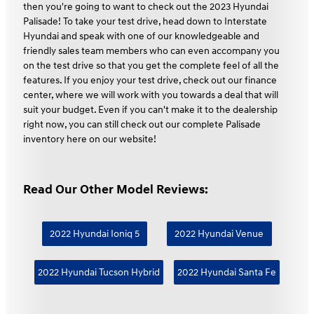
then you're going to want to check out the 2023 Hyundai
Palisade! To take your test drive, head down to Interstate
Hyundai and speak with one of our knowledgeable and
friendly sales team members who can even accompany you
on the test drive so that you get the complete feel of all the
features. If you enjoy your test drive, check out our finance
center, where we will work with you towards a deal that will
suit your budget. Even if you can't make it to the dealership
right now, you can still check out our complete Palisade
inventory here on our website!
Read Our Other Model Reviews:
2022 Hyundai Ioniq 5
2022 Hyundai Venue
2022 Hyundai Tucson Hybrid
2022 Hyundai Santa Fe