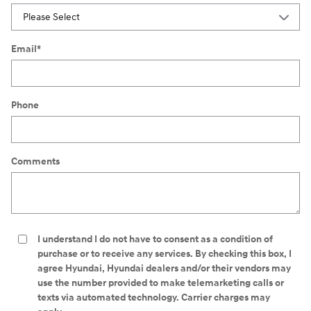
Email
*
Phone
Comments
I understand I do not have to consent as a condition of
purchase or to receive any services. By checking this box, I
agree Hyundai, Hyundai dealers and/or their vendors may
use the number provided to make telemarketing calls or
texts via automated technology. Carrier charges may