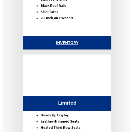
Black Roof Rails
Skid Plates
20-Inch XRT Wheels
INVENTORY
Limited
Heads Up Display
Leather-Trimmed Seats
Heated Third Row Seats