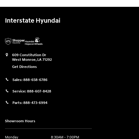
Interstate Hyundai
609 Constitution Dr
West Monroe
,
LA
71292
Get Directions
Sales:
888-658-6786
Service:
888-607-8428
Parts:
888-473-6994
Showroom Hours
Monday
8:30AM - 7:00PM