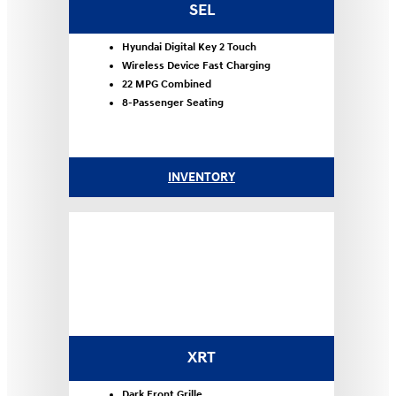
SEL
Hyundai Digital Key 2 Touch
Wireless Device Fast Charging
22 MPG Combined
8-Passenger Seating
INVENTORY
XRT
Dark Front Grille