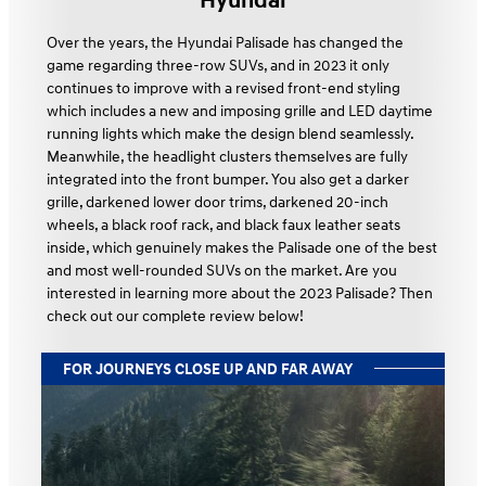
Hyundai
Over the years, the Hyundai Palisade has changed the
game regarding three-row SUVs, and in 2023 it only
continues to improve with a revised front-end styling
which includes a new and imposing grille and LED daytime
running lights which make the design blend seamlessly.
Meanwhile, the headlight clusters themselves are fully
integrated into the front bumper. You also get a darker
grille, darkened lower door trims, darkened 20-inch
wheels, a black roof rack, and black faux leather seats
inside, which genuinely makes the Palisade one of the best
and most well-rounded SUVs on the market. Are you
interested in learning more about the 2023 Palisade? Then
check out our complete review below!
FOR JOURNEYS CLOSE UP AND FAR AWAY