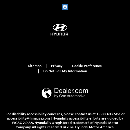
Sitemap
Privacy
Cookie Preference
Do Not Sell My Information
For disability accessibility concerns, please contact us at 1-800-633-5151 or
accessibility@hmausa.com | Hyundai's accessibility efforts are guided by
WCAG 2.0 AA. Hyundai is a registered trademark of Hyundai Motor
Company. All rights reserved. © 2026 Hyundai Motor America.