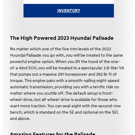
INVENTORY
The High Powered 2023 Hyundai Palisade
No matter which one of the five trim levels of the 2023
Hyundai Palisade you go with, you will be treated to the same
powerful engine option. When you lift the hood of the one-
of-a-kind SUV, you will be treated to a spectacular 3.8-liter V6
that pumps out a massive 291 horsepower and 262 lb-ft of
torque. This engine pairs with a smooth-sailing eight-speed
automatic transmission, providing you with a terrific ride no
matter where you scuttle off. The default setup is front-
wheel-drive, but all-wheel-drive is available for those who
want more traction. You can seat eight with the second-row
bench, which is standard on the SE and optional on the SEL
and above.
Amazing Features for the Palisade