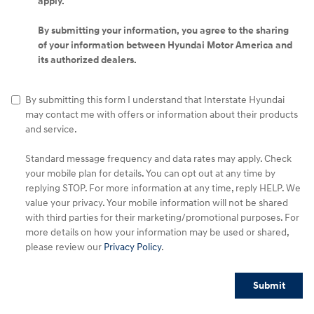
apply.
By submitting your information, you agree to the sharing
of your information between Hyundai Motor America and
its authorized dealers.
By submitting this form I understand that Interstate Hyundai
may contact me with offers or information about their products
and service.
Standard message frequency and data rates may apply. Check
your mobile plan for details. You can opt out at any time by
replying STOP. For more information at any time, reply HELP. We
value your privacy. Your mobile information will not be shared
with third parties for their marketing/promotional purposes. For
more details on how your information may be used or shared,
please review our
Privacy Policy
.
Submit