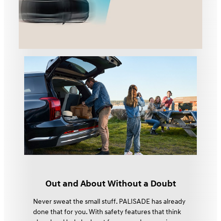
Out and About Without a Doubt
Never sweat the small stuff. PALISADE has already
done that for you. With safety features that think