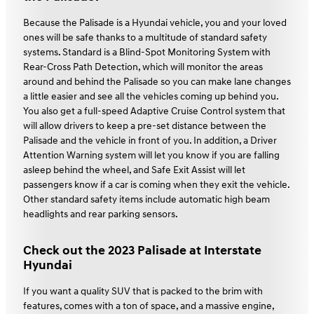
Because the Palisade is a Hyundai vehicle, you and your loved
ones will be safe thanks to a multitude of standard safety
systems. Standard is a Blind-Spot Monitoring System with
Rear-Cross Path Detection, which will monitor the areas
around and behind the Palisade so you can make lane changes
a little easier and see all the vehicles coming up behind you.
You also get a full-speed Adaptive Cruise Control system that
will allow drivers to keep a pre-set distance between the
Palisade and the vehicle in front of you. In addition, a Driver
Attention Warning system will let you know if you are falling
asleep behind the wheel, and Safe Exit Assist will let
passengers know if a car is coming when they exit the vehicle.
Other standard safety items include automatic high beam
headlights and rear parking sensors.
Check out the 2023 Palisade at Interstate
Hyundai
If you want a quality SUV that is packed to the brim with
features, comes with a ton of space, and a massive engine,