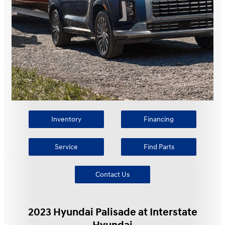
Inventory
Financing
Service
Find Parts
Contact Us
2023 Hyundai Palisade at Interstate