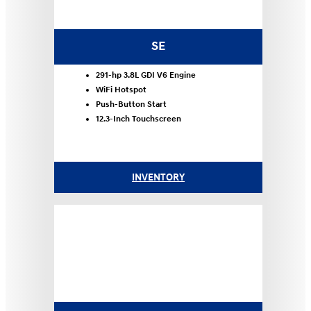
SE
291-hp 3.8L GDI V6 Engine
WiFi Hotspot
Push-Button Start
12.3-Inch Touchscreen
INVENTORY