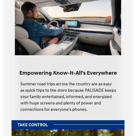
Empowering Know-It-All's Everywhere
Summer road trips across the country are as easy
as quick trips to the store because PALISADE keeps
your family entertained, informed, and energized
with huge screens and plenty of power and
connections for everyone's phones.
TAKE CONTROL