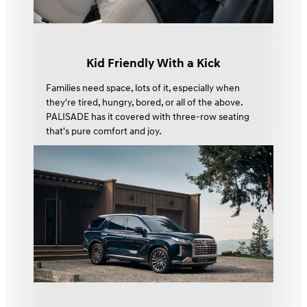
Kid Friendly With a Kick
Families need space, lots of it, especially when
they're tired, hungry, bored, or all of the above.
PALISADE has it covered with three-row seating
that's pure comfort and joy.