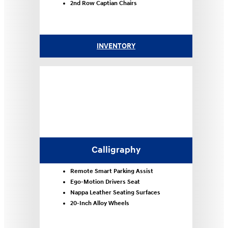
2nd Row Captian Chairs
INVENTORY
Calligraphy
Remote Smart Parking Assist
Ego-Motion Drivers Seat
Nappa Leather Seating Surfaces
20-Inch Alloy Wheels