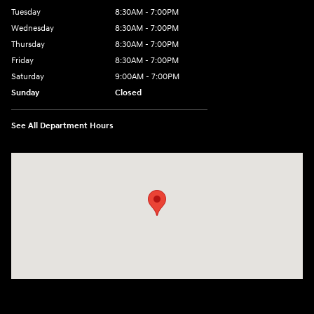
Tuesday
8:30AM - 7:00PM
Wednesday
8:30AM - 7:00PM
Thursday
8:30AM - 7:00PM
Friday
8:30AM - 7:00PM
Saturday
9:00AM - 7:00PM
Sunday
Closed
See All Department Hours
Visit us at: 609 Constitution Dr West Monroe, LA 71292